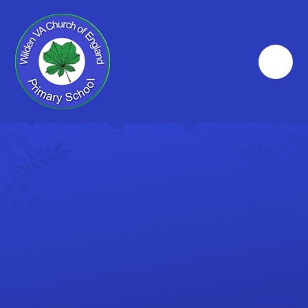
Skip to content ↓