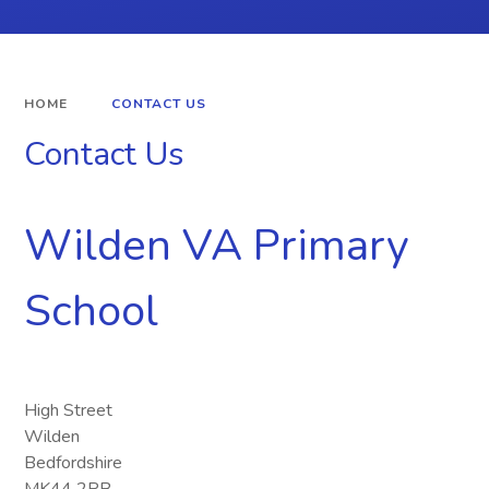
HOME
CONTACT US
Contact Us
Wilden VA Primary
School
High Street
Wilden
Bedfordshire