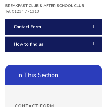
BREAKFAST CLUB &
AFTER SCHOOL CLUB
Tel: 01234 771313
Contact Form
How to find us
In This Section
CONTACT FORM