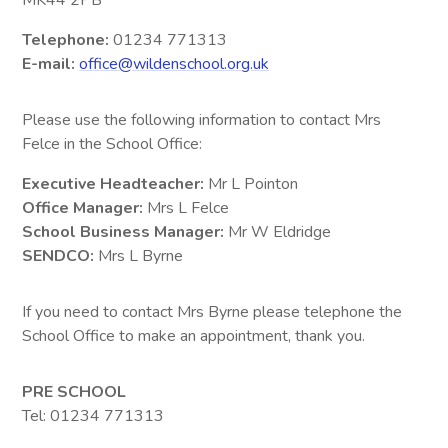
MK44 2PB
Telephone:
01234 771313
E-mail:
office@wildenschool.org.uk
Please use the following information to contact Mrs
Felce in the School Office:
Executive Headteacher:
Mr L Pointon
Office Manager:
Mrs L Felce
School Business Manager:
Mr W Eldridge
SENDCO:
Mrs L Byrne
If you need to contact Mrs Byrne please telephone the
School Office to make an appointment, thank you.
PRE SCHOOL
Tel: 01234 771313