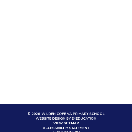
© 2026 WILDEN COFE VA PRIMARY SCHOOL
WEBSITE DESIGN BY
E4EDUCATION
VIEW SITEMAP
ACCESSIBILITY STATEMENT