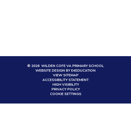
© 2026 WILDEN COFE VA PRIMARY SCHOOL
WEBSITE DESIGN BY
E4EDUCATION
VIEW SITEMAP
ACCESSIBILITY STATEMENT
HIGH VISIBILITY
PRIVACY POLICY
COOKIE SETTINGS