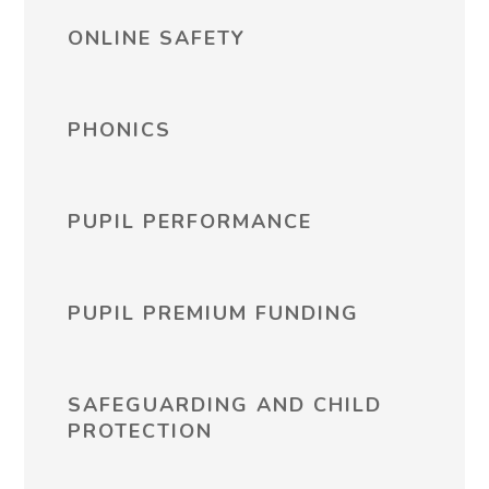
ONLINE SAFETY
PHONICS
PUPIL PERFORMANCE
PUPIL PREMIUM FUNDING
SAFEGUARDING AND CHILD
PROTECTION