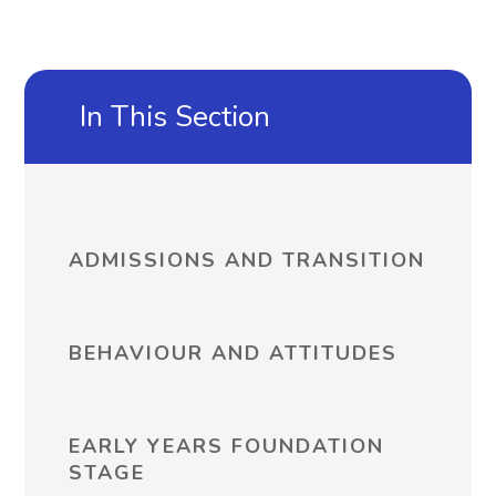
In This Section
ADMISSIONS AND TRANSITION
BEHAVIOUR AND ATTITUDES
EARLY YEARS FOUNDATION
STAGE