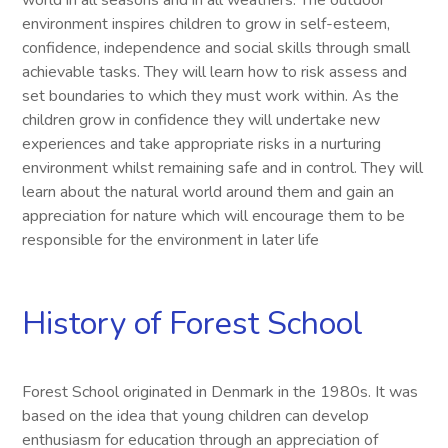
world in all seasons and in all weathers. The outdoor
environment inspires children to grow in self-esteem,
confidence, independence and social skills through small
achievable tasks. They will learn how to risk assess and
set boundaries to which they must work within. As the
children grow in confidence they will undertake new
experiences and take appropriate risks in a nurturing
environment whilst remaining safe and in control. They will
learn about the natural world around them and gain an
appreciation for nature which will encourage them to be
responsible for the environment in later life
History of Forest School
Forest School originated in Denmark in the 1980s. It was
based on the idea that young children can develop
enthusiasm for education through an appreciation of