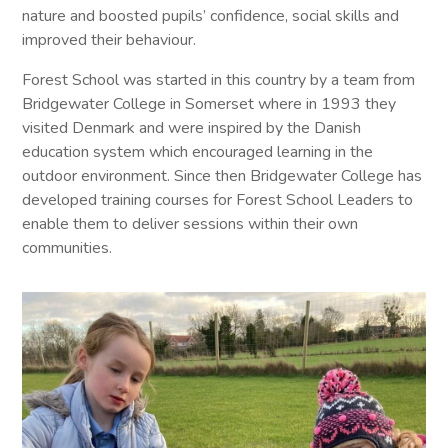
nature and boosted pupils’ confidence, social skills and
improved their behaviour.
Forest School was started in this country by a team from
Bridgewater College in Somerset where in 1993 they
visited Denmark and were inspired by the Danish
education system which encouraged learning in the
outdoor environment. Since then Bridgewater College has
developed training courses for Forest School Leaders to
enable them to deliver sessions within their own
communities.