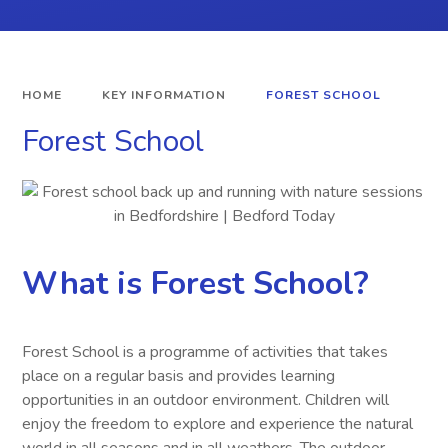
HOME
KEY INFORMATION
FOREST SCHOOL
Forest School
What is Forest School?
Forest School is a programme of activities that takes
place on a regular basis and provides learning
opportunities in an outdoor environment. Children will
enjoy the freedom to explore and experience the natural