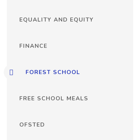
EQUALITY AND EQUITY
FINANCE
FOREST SCHOOL
FREE SCHOOL MEALS
OFSTED