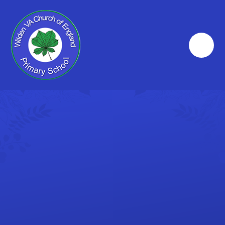
Skip to content ↓