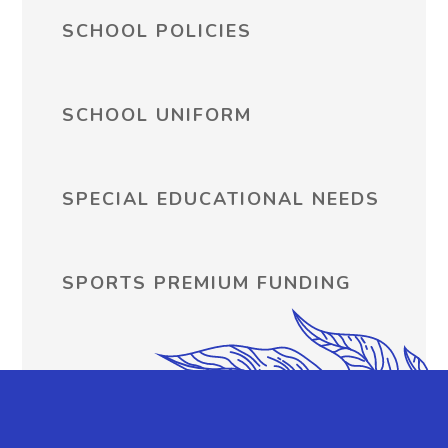
SCHOOL POLICIES
SCHOOL UNIFORM
SPECIAL EDUCATIONAL NEEDS
SPORTS PREMIUM FUNDING