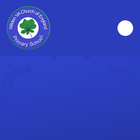
Skip to content ↓