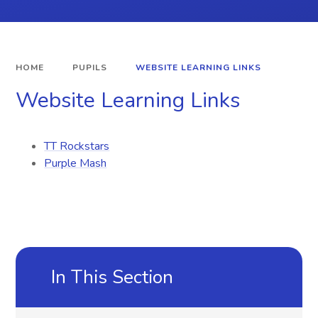
HOME
PUPILS
WEBSITE LEARNING LINKS
Website Learning Links
TT Rockstars
Purple Mash
In This Section