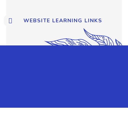
WEBSITE LEARNING LINKS