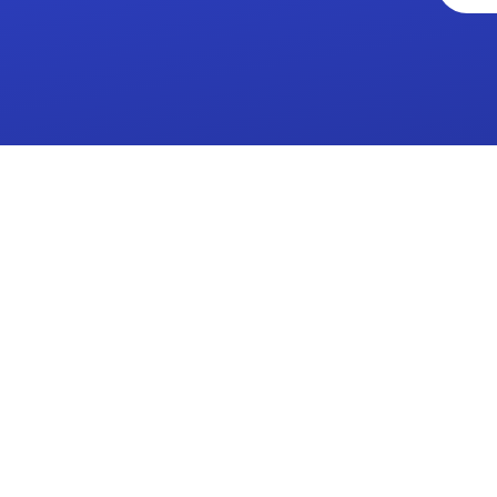
a family'
where
'The
we learn
small
together
school
and
with a
grow as
big heart
a family'