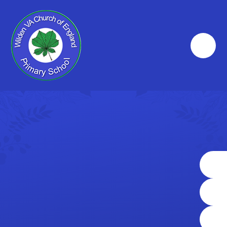
Skip to content ↓
big heart
where
'The
we learn
small
together
school
and
with a
grow as
big heart