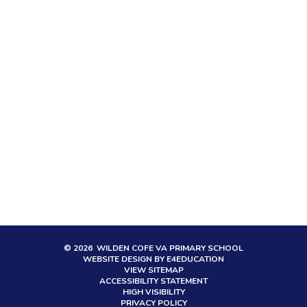
© 2026 WILDEN COFE VA PRIMARY SCHOOL
WEBSITE DESIGN BY
E4EDUCATION
VIEW SITEMAP
ACCESSIBILITY STATEMENT
HIGH VISIBILITY
PRIVACY POLICY